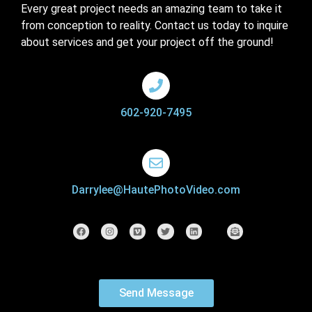
Every great project needs an amazing team to take it
from conception to reality. Contact us today to inquire
about services and get your project off the ground!
602-920-7495
Darrylee@HautePhotoVideo.com
Send Message