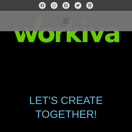
LET'S CREATE
TOGETHER!