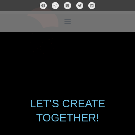
LET'S CREATE
TOGETHER!