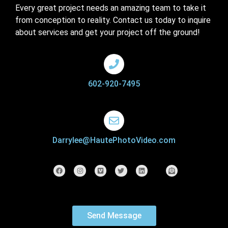
Every great project needs an amazing team to take it
from conception to reality. Contact us today to inquire
about services and get your project off the ground!
602-920-7495
Darrylee@HautePhotoVideo.com
Send Message